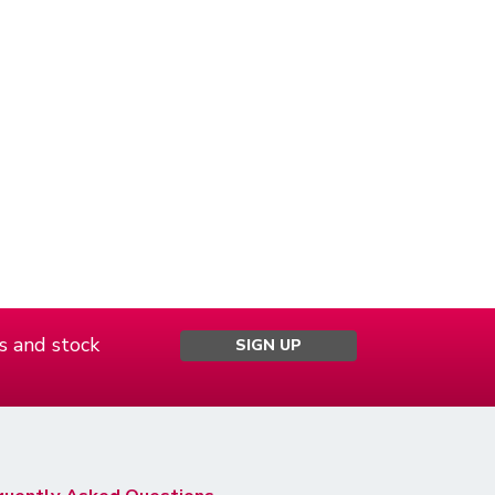
s and stock
SIGN UP