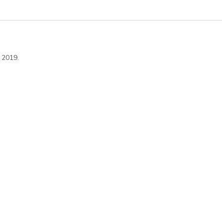
 2019.