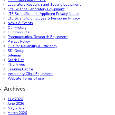
Laboratory Research and Testing Equipment
Life Science Laboratory Equipment
LTE Scientific – Job Applicant Privacy Notice
LTE Scientific Employee & Pensioner Privacy
News & Events
Our History
Our Products
Pharmaceutical Research Equipment
Privacy Policy
Quality, Reliability & Efficiency
SDI Group
Sitemap
Stock List
Thank you
Training Centre
Veterinary Clinic Equipment
Website Terms of use
Archives
July 2026
June 2026
May 2026
March 2026