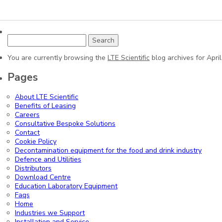
Search
for:
You are currently browsing the
LTE Scientific
blog archives for April
Pages
About LTE Scientific
Benefits of Leasing
Careers
Consultative Bespoke Solutions
Contact
Cookie Policy
Decontamination equipment for the food and drink industry
Defence and Utilities
Distributors
Download Centre
Education Laboratory Equipment
Faqs
Home
Industries we Support
Installation and Service