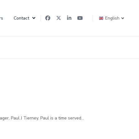
rs
Contact
English
r, Paul J Tierney. Paul is a time served...