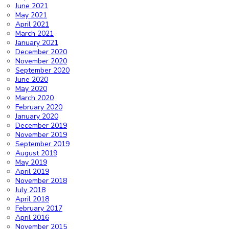
June 2021
May 2021
April 2021
March 2021
January 2021
December 2020
November 2020
September 2020
June 2020
May 2020
March 2020
February 2020
January 2020
December 2019
November 2019
September 2019
August 2019
May 2019
April 2019
November 2018
July 2018
April 2018
February 2017
April 2016
November 2015