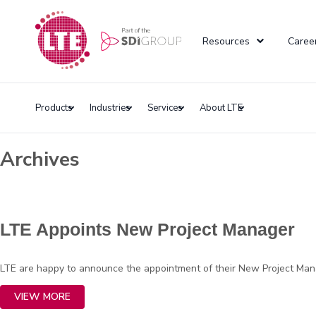
Resources
Caree
Products
Industries
Services
About LTE
Archives
LTE Appoints New Project Manager
LTE are happy to announce the appointment of their New Project Manage
VIEW MORE