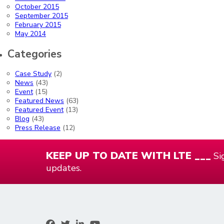
October 2015
September 2015
February 2015
May 2014
Categories
Case Study
(2)
News
(43)
Event
(15)
Featured News
(63)
Featured Event
(13)
Blog
(43)
Press Release
(12)
KEEP UP TO DATE WITH LTE ___
Sig
updates.