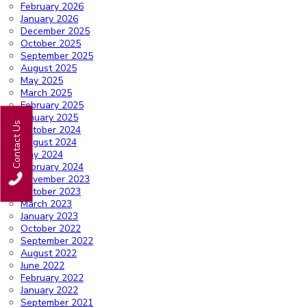
February 2026
January 2026
December 2025
October 2025
September 2025
August 2025
May 2025
March 2025
February 2025
January 2025
Contact Us
October 2024
August 2024
May 2024
February 2024
November 2023
October 2023
March 2023
January 2023
October 2022
September 2022
August 2022
June 2022
February 2022
January 2022
September 2021