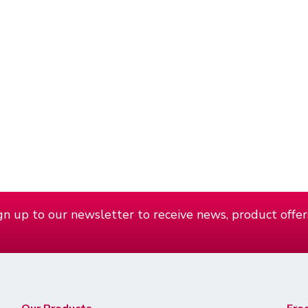
n up to our newsletter to receive news, product offer