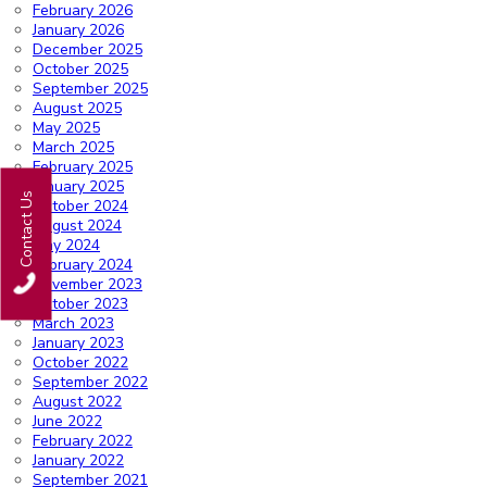
February 2026
January 2026
December 2025
October 2025
September 2025
August 2025
May 2025
March 2025
February 2025
January 2025
Contact Us
October 2024
August 2024
May 2024
February 2024
November 2023
October 2023
March 2023
January 2023
October 2022
September 2022
August 2022
June 2022
February 2022
January 2022
September 2021