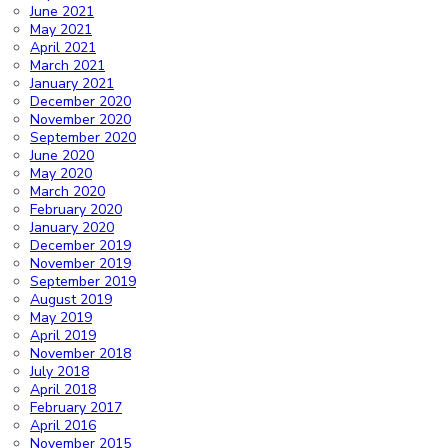
June 2021
May 2021
April 2021
March 2021
January 2021
December 2020
November 2020
September 2020
June 2020
May 2020
March 2020
February 2020
January 2020
December 2019
November 2019
September 2019
August 2019
May 2019
April 2019
November 2018
July 2018
April 2018
February 2017
April 2016
November 2015