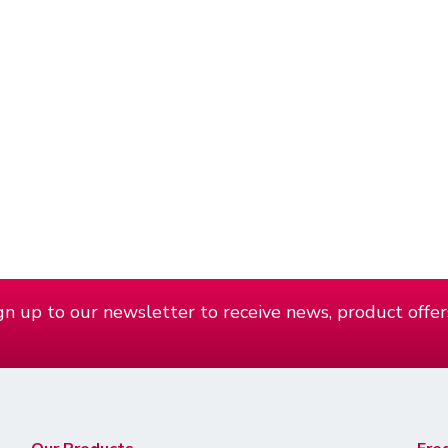
n up to our newsletter to receive news, product offer