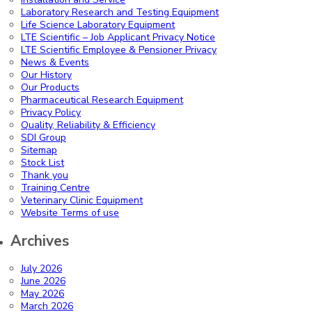
Laboratory Research and Testing Equipment
Life Science Laboratory Equipment
LTE Scientific – Job Applicant Privacy Notice
LTE Scientific Employee & Pensioner Privacy
News & Events
Our History
Our Products
Pharmaceutical Research Equipment
Privacy Policy
Quality, Reliability & Efficiency
SDI Group
Sitemap
Stock List
Thank you
Training Centre
Veterinary Clinic Equipment
Website Terms of use
Archives
July 2026
June 2026
May 2026
March 2026