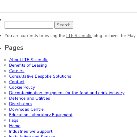
Search
for:
You are currently browsing the
LTE Scientific
blog archives for May
Pages
About LTE Scientific
Benefits of Leasing
Careers
Consultative Bespoke Solutions
Contact
Cookie Policy
Decontamination equipment for the food and drink industry
Defence and Utilities
Distributors
Download Centre
Education Laboratory Equipment
Faqs
Home
Industries we Support
Installation and Service