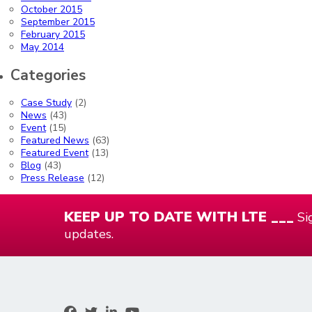
October 2015
September 2015
February 2015
May 2014
Categories
Case Study
(2)
News
(43)
Event
(15)
Featured News
(63)
Featured Event
(13)
Blog
(43)
Press Release
(12)
KEEP UP TO DATE WITH LTE ___
Sig
updates.