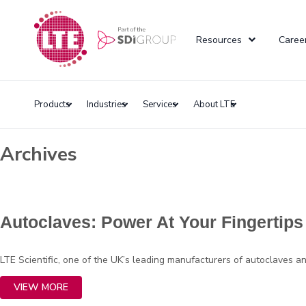
Resources
Caree
Products
Industries
Services
About LTE
Archives
Autoclaves: Power At Your Fingertips
LTE Scientific, one of the UK’s leading manufacturers of autoclaves 
VIEW MORE