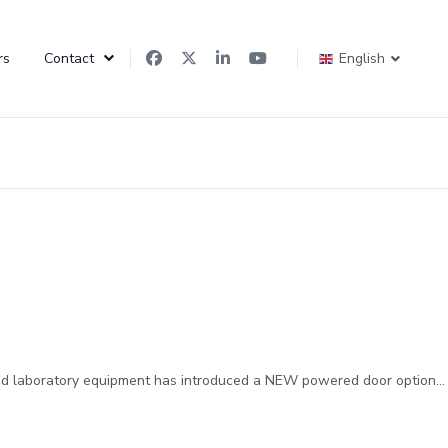
rs
Contact
English
and laboratory equipment has introduced a NEW powered door option...