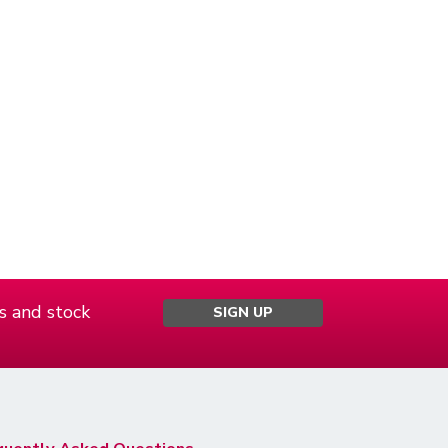
s and stock
SIGN UP