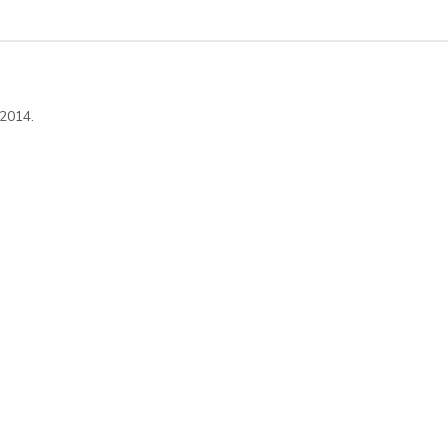
 2014.