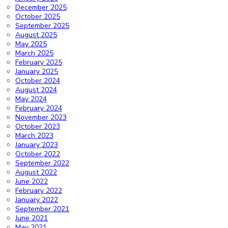
December 2025
October 2025
September 2025
August 2025
May 2025
March 2025
February 2025
January 2025
October 2024
August 2024
May 2024
February 2024
November 2023
October 2023
March 2023
January 2023
October 2022
September 2022
August 2022
June 2022
February 2022
January 2022
September 2021
June 2021
May 2021