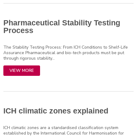
Pharmaceutical Stability Testing
Process
The Stability Testing Process: From ICH Conditions to Shelf-Life
Assurance Pharmaceutical and bio-tech products must be put
through rigorous stability...
VIEW MORE
ICH climatic zones explained
ICH climatic zones are a standardised classification system
established by the International Council for Harmonisation for