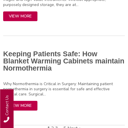
purposely designed storage, they are at...
VIEW MORE
Keeping Patients Safe: How
Blanket Warming Cabinets maintain
Normothermia
Why Normothermia is Critical in Surgery: Maintaining patient
normothermia in surgery is essential for safe and effective
surgical care. Surgical...
Contact Us
VIEW MORE