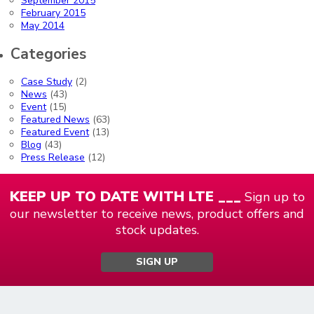
September 2015
February 2015
May 2014
Categories
Case Study
(2)
News
(43)
Event
(15)
Featured News
(63)
Featured Event
(13)
Blog
(43)
Press Release
(12)
KEEP UP TO DATE WITH LTE ___
Sign up to
our newsletter to receive news, product offers and
stock updates.
SIGN UP