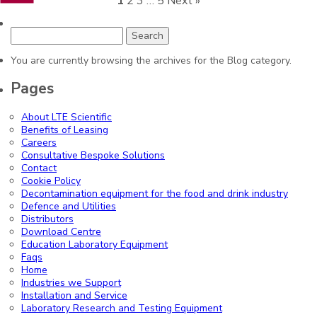
1
2
3
…
5
Next »
Search
for:
You are currently browsing the archives for the Blog category.
Pages
About LTE Scientific
Benefits of Leasing
Careers
Consultative Bespoke Solutions
Contact
Cookie Policy
Decontamination equipment for the food and drink industry
Defence and Utilities
Distributors
Download Centre
Education Laboratory Equipment
Faqs
Home
Industries we Support
Installation and Service
Laboratory Research and Testing Equipment