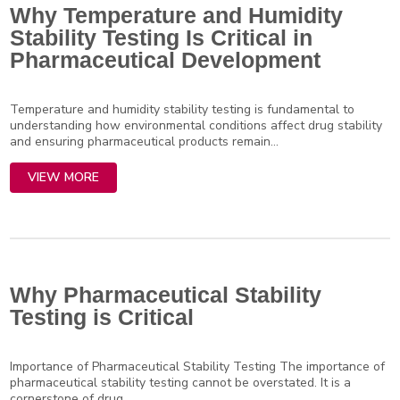
Why Temperature and Humidity
Stability Testing Is Critical in
Pharmaceutical Development
Temperature and humidity stability testing is fundamental to
understanding how environmental conditions affect drug stability
and ensuring pharmaceutical products remain...
VIEW MORE
Why Pharmaceutical Stability
Testing is Critical
Importance of Pharmaceutical Stability Testing The importance of
pharmaceutical stability testing cannot be overstated. It is a
cornerstone of drug...