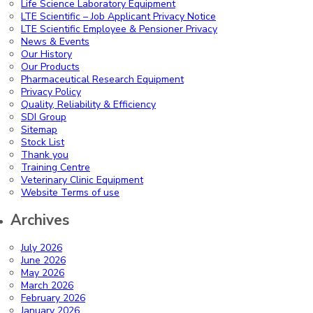
Life Science Laboratory Equipment
LTE Scientific – Job Applicant Privacy Notice
LTE Scientific Employee & Pensioner Privacy
News & Events
Our History
Our Products
Pharmaceutical Research Equipment
Privacy Policy
Quality, Reliability & Efficiency
SDI Group
Sitemap
Stock List
Thank you
Training Centre
Veterinary Clinic Equipment
Website Terms of use
Archives
July 2026
June 2026
May 2026
March 2026
February 2026
January 2026