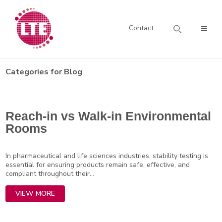
Contact
Categories for Blog
Reach-in vs Walk-in Environmental
Rooms
In pharmaceutical and life sciences industries, stability testing is
essential for ensuring products remain safe, effective, and
compliant throughout their...
VIEW MORE