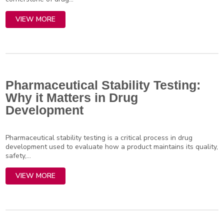
VIEW MORE
Pharmaceutical Stability Testing:
Why it Matters in Drug
Development
Pharmaceutical stability testing is a critical process in drug
development used to evaluate how a product maintains its quality,
safety,...
VIEW MORE