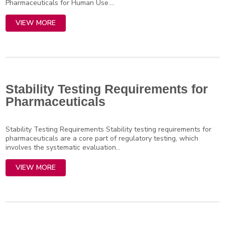
Pharmaceuticals for Human Use....
VIEW MORE
Stability Testing Requirements for
Pharmaceuticals
Stability Testing Requirements Stability testing requirements for
pharmaceuticals are a core part of regulatory testing, which
involves the systematic evaluation...
VIEW MORE