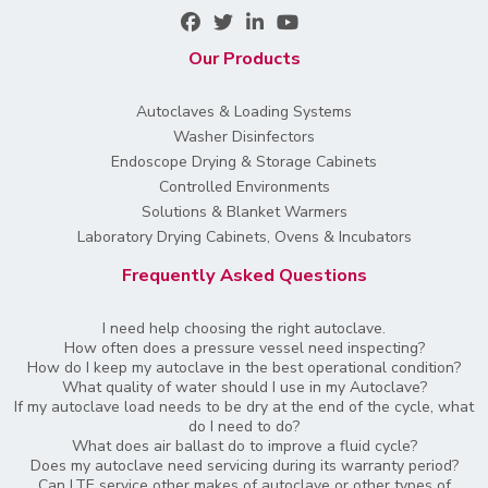
Our Products
Autoclaves & Loading Systems
Washer Disinfectors
Endoscope Drying & Storage Cabinets
Controlled Environments
Solutions & Blanket Warmers
Laboratory Drying Cabinets, Ovens & Incubators
Frequently Asked Questions
I need help choosing the right autoclave.
How often does a pressure vessel need inspecting?
How do I keep my autoclave in the best operational condition?
What quality of water should I use in my Autoclave?
If my autoclave load needs to be dry at the end of the cycle, what
do I need to do?
What does air ballast do to improve a fluid cycle?
Does my autoclave need servicing during its warranty period?
Can LTE service other makes of autoclave or other types of