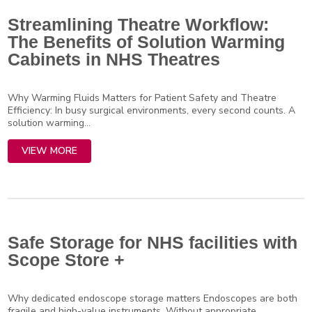
Streamlining Theatre Workflow:
The Benefits of Solution Warming
Cabinets in NHS Theatres
Why Warming Fluids Matters for Patient Safety and Theatre
Efficiency: In busy surgical environments, every second counts. A
solution warming...
VIEW MORE
Safe Storage for NHS facilities with
Scope Store +
Why dedicated endoscope storage matters Endoscopes are both
fragile and high-value instruments. Without appropriate,