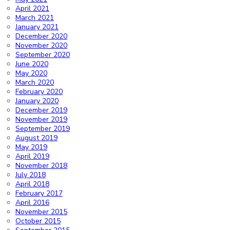
April 2021
March 2021
January 2021
December 2020
November 2020
September 2020
June 2020
May 2020
March 2020
February 2020
January 2020
December 2019
November 2019
September 2019
August 2019
May 2019
April 2019
November 2018
July 2018
April 2018
February 2017
April 2016
November 2015
October 2015