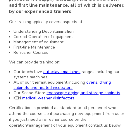
and first line maintenance, all of which is delivered
by our experienced trainers.
Our training typically covers aspects of:
Understanding Decontamination
Correct Operation of equipment
Management of equipment
First-line Maintenance
Refresher Courses
We can provide training on:
Our touchclave
autoclave machines
ranges including our
systems machines.
All of our thermal equipment including
ovens, drying
cabinets and heated incubators
.
Our Scope-Store
endoscope drying and storage cabinets
.
KEN
medical washer disinfectors
Certification is provided as standard to all personnel who
attend the course, so if purchasing new equipment from us or
if you just need a refresher course on the
operation/management of your equipment contact us below!