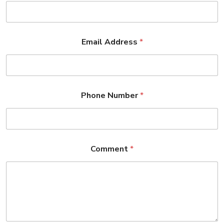
Email Address
*
Phone Number
*
Comment
*