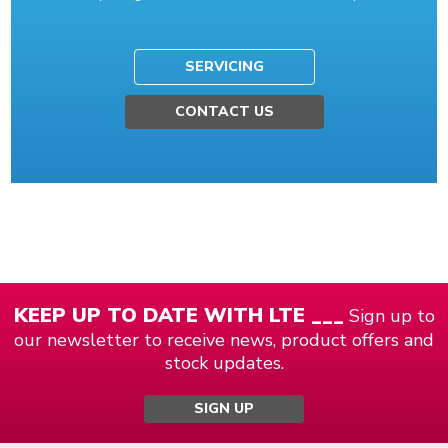
SERVICING
CONTACT US
KEEP UP TO DATE WITH LTE ___
Sign up to
our newsletter to receive news, product offers and
stock updates.
SIGN UP