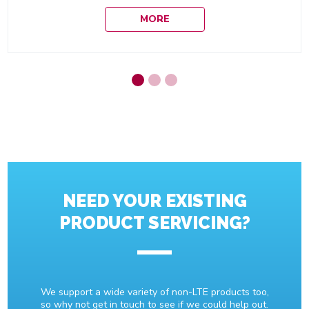
MORE
NEED YOUR EXISTING
PRODUCT SERVICING?
We support a wide variety of non-LTE products too,
so why not get in touch to see if we could help out.