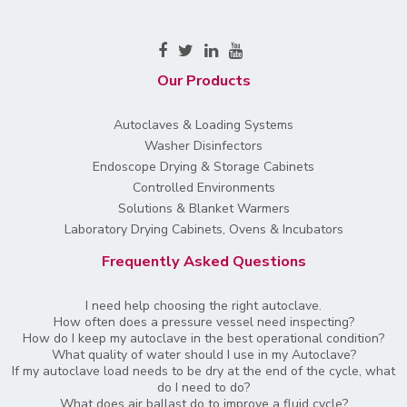
Our Products
Autoclaves & Loading Systems
Washer Disinfectors
Endoscope Drying & Storage Cabinets
Controlled Environments
Solutions & Blanket Warmers
Laboratory Drying Cabinets, Ovens & Incubators
Frequently Asked Questions
I need help choosing the right autoclave.
How often does a pressure vessel need inspecting?
How do I keep my autoclave in the best operational condition?
What quality of water should I use in my Autoclave?
If my autoclave load needs to be dry at the end of the cycle, what
do I need to do?
What does air ballast do to improve a fluid cycle?