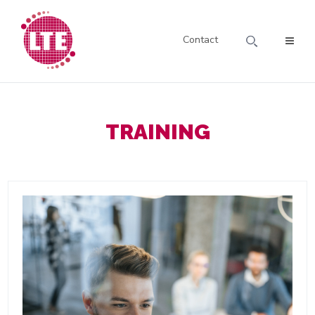
Contact
TRAINING