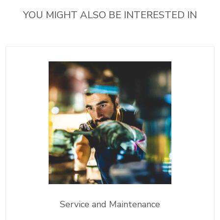
YOU MIGHT ALSO BE INTERESTED IN
Service and Maintenance