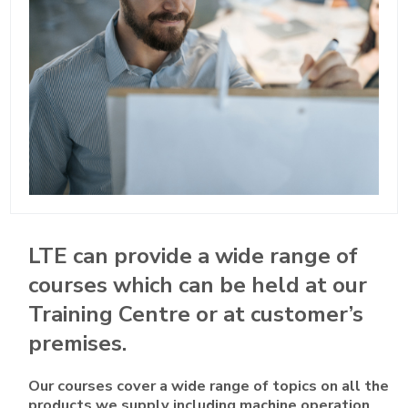
LTE can provide a wide range of
courses which can be held at our
Training Centre or at customer’s
premises.
Our courses cover a wide range of topics on all the
products we supply including machine operation