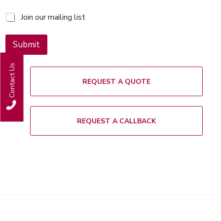
M
Join our mailing list
a
i
l
Submit
i
n
Contact Us
g
l
REQUEST A QUOTE
i
s
t
REQUEST A CALLBACK