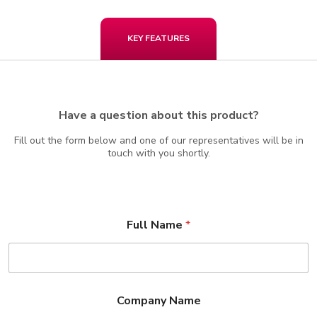
KEY FEATURES
Have a question about this product?
Fill out the form below and one of our representatives will be in
touch with you shortly.
Full Name
*
Company Name