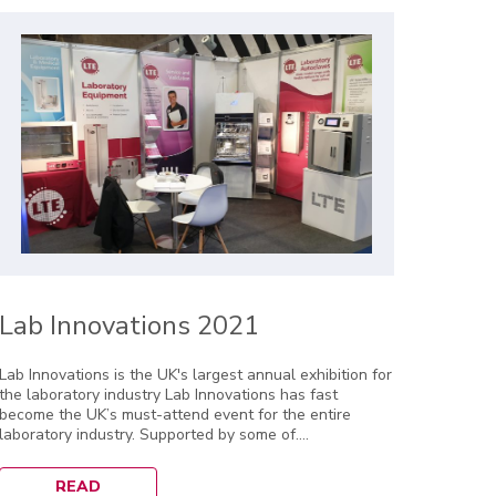
Lab Innovations 2021
Lab Innovations is the UK's largest annual exhibition for
the laboratory industry Lab Innovations has fast
become the UK’s must-attend event for the entire
laboratory industry. Supported by some of....
READ