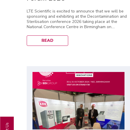
LTE Scientific is excited to announce that we will be
sponsoring and exhibiting at the Decontamination and
Sterilisation conference 2026 taking place at the
National Conference Centre in Birmingham on....
READ