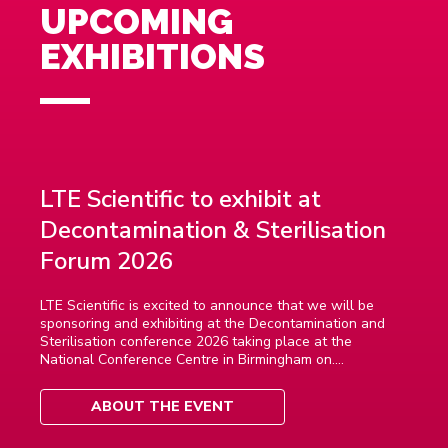
UPCOMING
EXHIBITIONS
LTE Scientific to exhibit at
Decontamination & Sterilisation
Forum 2026
LTE Scientific is excited to announce that we will be
sponsoring and exhibiting at the Decontamination and
Sterilisation conference 2026 taking place at the
National Conference Centre in Birmingham on....
ABOUT THE EVENT