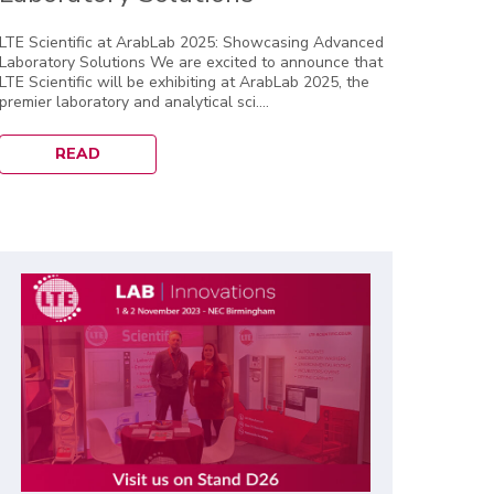
LTE Scientific at ArabLab 2025: Showcasing Advanced
Laboratory Solutions We are excited to announce that
LTE Scientific will be exhibiting at ArabLab 2025, the
premier laboratory and analytical sci....
READ