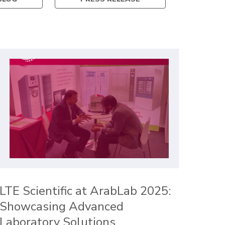
LTE Scientific at ArabLab 2025:
Showcasing Advanced
Laboratory Solutions