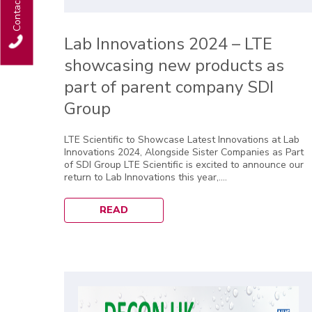
Contact Us
Lab Innovations 2024 – LTE
showcasing new products as
part of parent company SDI
Group
LTE Scientific to Showcase Latest Innovations at Lab
Innovations 2024, Alongside Sister Companies as Part
of SDI Group LTE Scientific is excited to announce our
return to Lab Innovations this year,....
READ