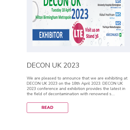
DECON UK 2023
We are pleased to announce that we are exhibiting at
DECON UK 2023 on the 18th April 2023. DECON UK
2023 conference and exhibition provides the latest in
the field of decontamination with renowned s....
READ