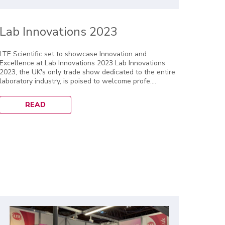
Lab Innovations 2023
LTE Scientific set to showcase Innovation and
Excellence at Lab Innovations 2023 Lab Innovations
2023, the UK's only trade show dedicated to the entire
laboratory industry, is poised to welcome profe....
READ