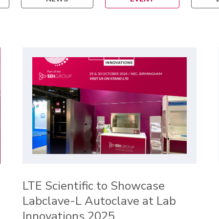
LTE Scientific to Showcase
Labclave-L Autoclave at Lab
Innovations 2025