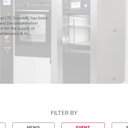
at LTE Scientific has been
and Decontamination
 for the supply of
ntenance & As....
FILTER BY
NEWS
EVENT