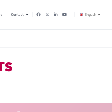
rs
Contact
English
TS