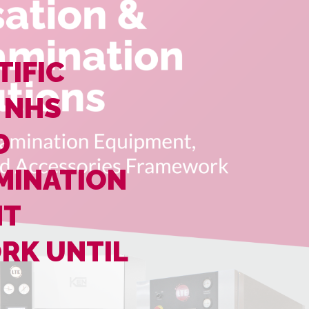
TIFIC
 NHS
D
MINATION
NT
RK UNTIL