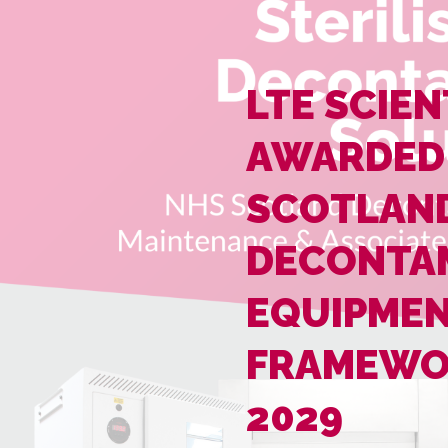
LTE SCIEN
AWARDED
SCOTLAN
DECONTA
EQUIPME
FRAMEWO
2029