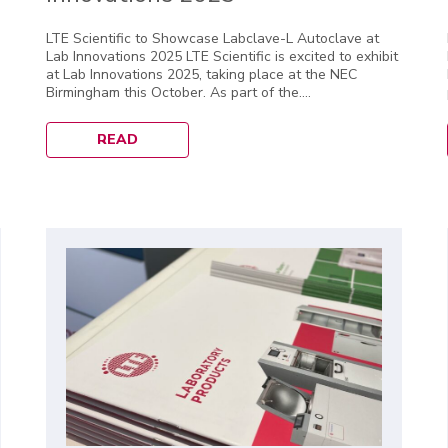
LTE Scientific to Showcase Labclave-L Autoclave at
Lab Innovations 2025 LTE Scientific is excited to exhibit
at Lab Innovations 2025, taking place at the NEC
Birmingham this October. As part of the....
READ