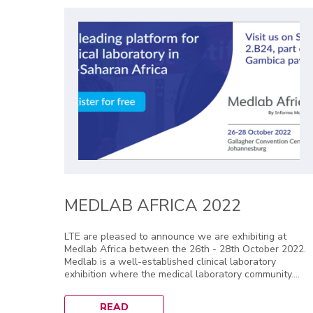
MEDLAB AFRICA 2022
LTE are pleased to announce we are exhibiting at
Medlab Africa between the 26th - 28th October 2022.
Medlab is a well-established clinical laboratory
exhibition where the medical laboratory community....
READ