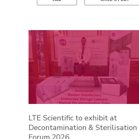
LTE Scientific to exhibit at
Decontamination & Sterilisation
Forum 2026