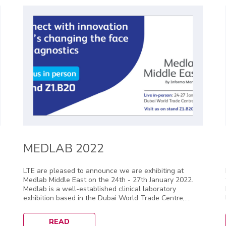
MEDLAB 2022
LTE are pleased to announce we are exhibiting at
Medlab Middle East on the 24th - 27th January 2022.
Medlab is a well-established clinical laboratory
exhibition based in the Dubai World Trade Centre,....
READ