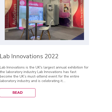
Lab Innovations 2022
Lab Innovations is the UK's largest annual exhibition for
the laboratory industry Lab Innovations has fast
become the UK’s must-attend event for the entire
laboratory industry and is celebrating it....
READ