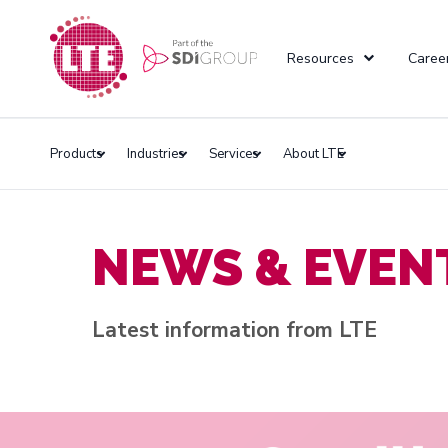
Resources
Caree
Products
Industries
Services
About LTE
NEWS & EVEN
Latest information from LTE