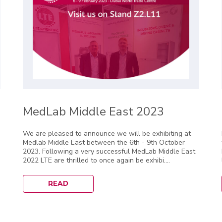
MedLab Middle East 2023
We are pleased to announce we will be exhibiting at
Medlab Middle East between the 6th - 9th October
2023. Following a very successful MedLab Middle East
2022 LTE are thrilled to once again be exhibi....
READ