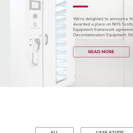
We're delighted to announce th
awarded a place on NHS Scotl
Equipment framework agreement
Decontamination Equipment, Mai
READ MORE
ALL
CASE STUDY