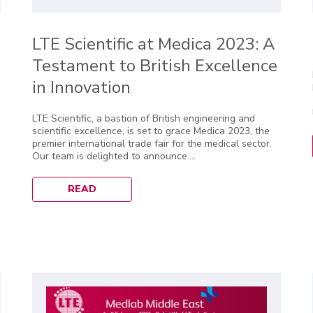
LTE Scientific at Medica 2023: A
Testament to British Excellence
in Innovation
LTE Scientific, a bastion of British engineering and
scientific excellence, is set to grace Medica 2023, the
premier international trade fair for the medical sector.
Our team is delighted to announce....
READ