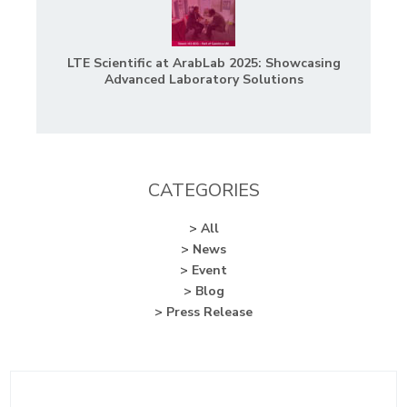
LTE Scientific at ArabLab 2025: Showcasing
Advanced Laboratory Solutions
CATEGORIES
> All
> News
> Event
> Blog
> Press Release