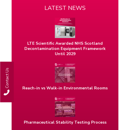
LATEST NEWS
LTE Scientific Awarded NHS Scotland
Decontamination Equipment Framework
Until 2029
Contact Us
Reach-in vs Walk-in Environmental Rooms
Pharmaceutical Stability Testing Process