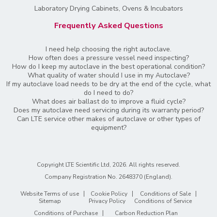
Laboratory Drying Cabinets, Ovens & Incubators
Frequently Asked Questions
I need help choosing the right autoclave.
How often does a pressure vessel need inspecting?
How do I keep my autoclave in the best operational condition?
What quality of water should I use in my Autoclave?
If my autoclave load needs to be dry at the end of the cycle, what
do I need to do?
What does air ballast do to improve a fluid cycle?
Does my autoclave need servicing during its warranty period?
Can LTE service other makes of autoclave or other types of
equipment?
Copyright LTE Scientific Ltd, 2026. All rights reserved.
Company Registration No. 2648370 (England)
.
Website Terms of use
Cookie Policy
Conditions of Sale
Sitemap
Privacy Policy
Conditions of Service
Conditions of Purchase
Carbon Reduction Plan