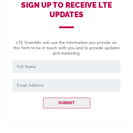
SIGN UP TO RECEIVE LTE
UPDATES
LTE Scientific will use the information you provide on
this form to be in touch with you and to provide updates
and marketing.