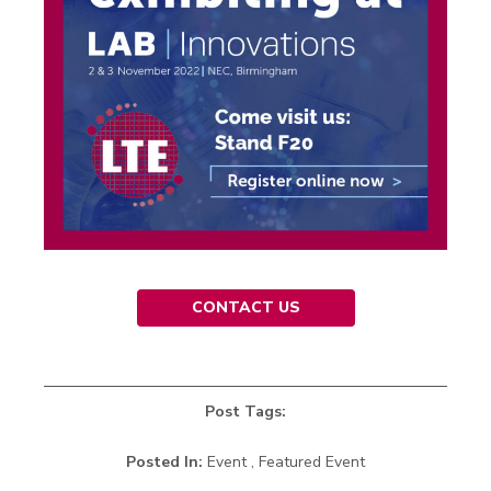
CONTACT US
Post Tags:
Posted In:
Event , Featured Event