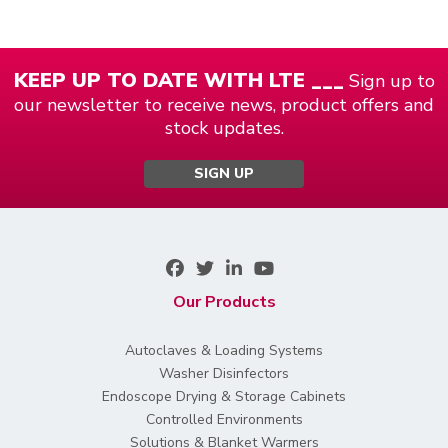
KEEP UP TO DATE WITH LTE ___
Sign up to
our newsletter to receive news, product offers and
stock updates.
SIGN UP
Our Products
Autoclaves & Loading Systems
Washer Disinfectors
Endoscope Drying & Storage Cabinets
Controlled Environments
Solutions & Blanket Warmers