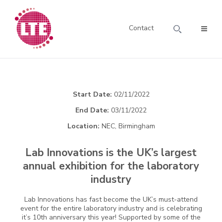
Contact
Start Date:
02/11/2022
End Date:
03/11/2022
Location:
NEC, Birmingham
Lab Innovations is the UK’s largest
annual exhibition for the laboratory
industry
Lab Innovations has fast become the UK’s must-attend
event for the entire laboratory industry and is celebrating
it’s 10th anniversary this year! Supported by some of the