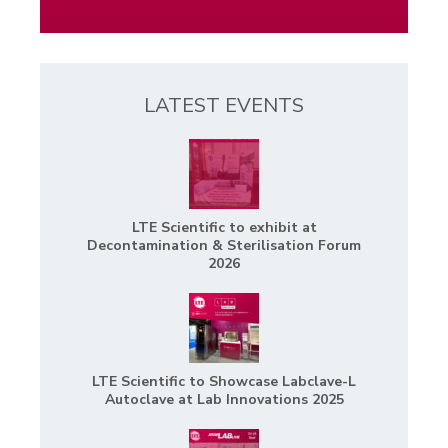
LATEST EVENTS
LTE Scientific to exhibit at
Decontamination & Sterilisation Forum
2026
LTE Scientific to Showcase Labclave-L
Autoclave at Lab Innovations 2025