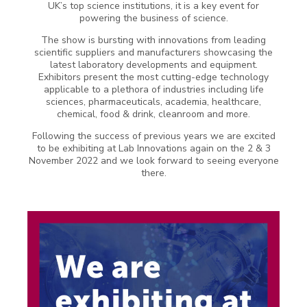
UK’s top science institutions, it is a key event for
powering the business of science.
The show is bursting with innovations from leading
scientific suppliers and manufacturers showcasing the
latest laboratory developments and equipment.
Exhibitors present the most cutting-edge technology
applicable to a plethora of industries including life
sciences, pharmaceuticals, academia, healthcare,
chemical, food & drink, cleanroom and more.
Following the success of previous years we are excited
to be exhibiting at Lab Innovations again on the 2 & 3
November 2022 and we look forward to seeing everyone
there.