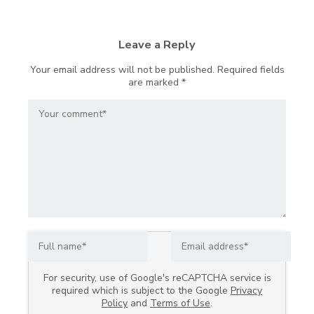
Leave a Reply
Your email address will not be published.
Required fields
are marked
*
For security, use of Google's reCAPTCHA service is
required which is subject to the Google
Privacy
Policy
and
Terms of Use
.