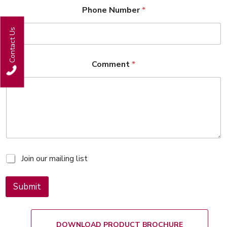
Phone Number
*
Contact Us
Comment
*
M
Join our mailing list
a
i
l
Submit
i
n
g
l
DOWNLOAD PRODUCT BROCHURE