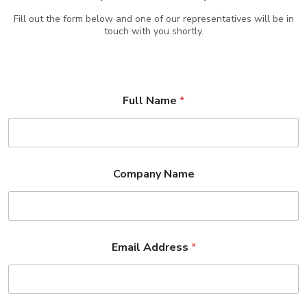
Fill out the form below and one of our representatives will be in
touch with you shortly.
Full Name
*
Company Name
Email Address
*