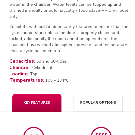
water in the chamber. Water levels can be topped up and
drained manually or automatically (Touchclave-V+ Dry model
only).
Complete with built in door safety features to ensure that the
cycle cannot start unless the door is properly closed and
locked, additionally the door cannot be opened until the
chamber has reached atmospheric pressure and temperature
once a cycle has been run.
Capacities
: 50 and 80-litres
Chamber
: Cylindrical
Loading
: Top
Temperatures
: 105 – 134°C
KEY FEATURES
POPULAR OPTIONS