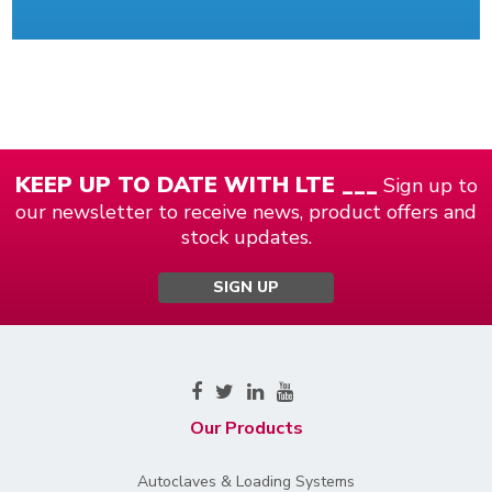
KEEP UP TO DATE WITH LTE ___
Sign up to
our newsletter to receive news, product offers and
stock updates.
SIGN UP
Our Products
Autoclaves & Loading Systems