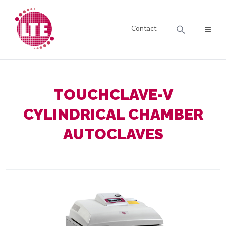
Contact
TOUCHCLAVE-V
CYLINDRICAL CHAMBER
AUTOCLAVES