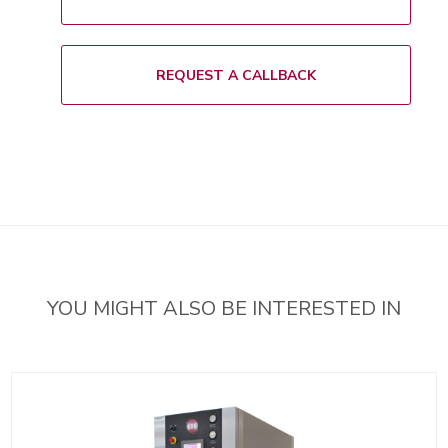
i
s
t
REQUEST A CALLBACK
YOU MIGHT ALSO BE INTERESTED IN