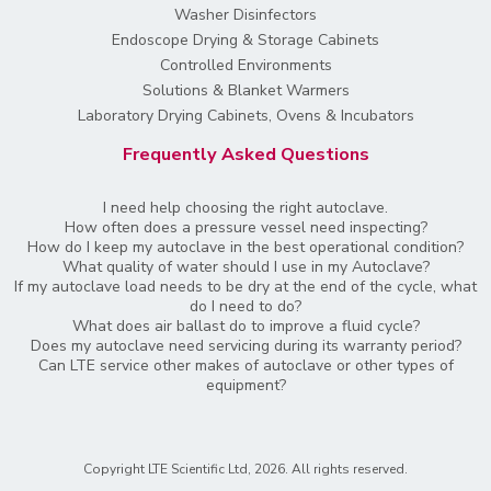
Washer Disinfectors
Endoscope Drying & Storage Cabinets
Controlled Environments
Solutions & Blanket Warmers
Laboratory Drying Cabinets, Ovens & Incubators
Frequently Asked Questions
I need help choosing the right autoclave.
How often does a pressure vessel need inspecting?
How do I keep my autoclave in the best operational condition?
What quality of water should I use in my Autoclave?
If my autoclave load needs to be dry at the end of the cycle, what
do I need to do?
What does air ballast do to improve a fluid cycle?
Does my autoclave need servicing during its warranty period?
Can LTE service other makes of autoclave or other types of
equipment?
Copyright LTE Scientific Ltd, 2026. All rights reserved.