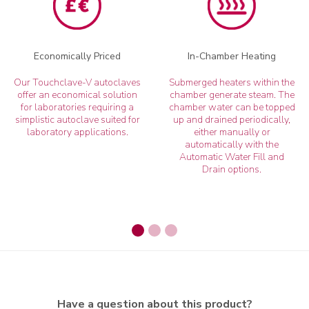
Economically Priced
In-Chamber Heating
Our Touchclave-V autoclaves
Submerged heaters within the
offer an economical solution
chamber generate steam. The
for laboratories requiring a
chamber water can be topped
simplistic autoclave suited for
up and drained periodically,
laboratory applications.
either manually or
automatically with the
Automatic Water Fill and
Drain options.
Have a question about this product?