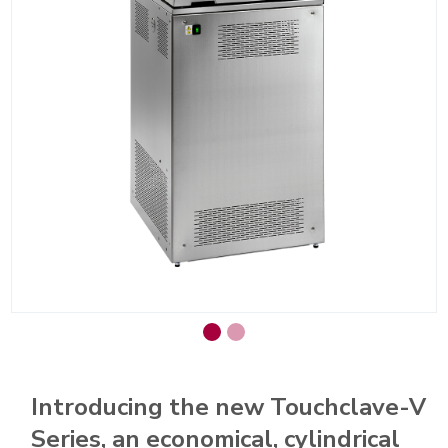
Introducing the new Touchclave-V
Series, an economical, cylindrical