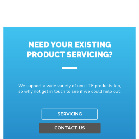
NEED YOUR EXISTING
PRODUCT SERVICING?
We support a wide variety of non-LTE products too,
so why not get in touch to see if we could help out.
SERVICING
CONTACT US