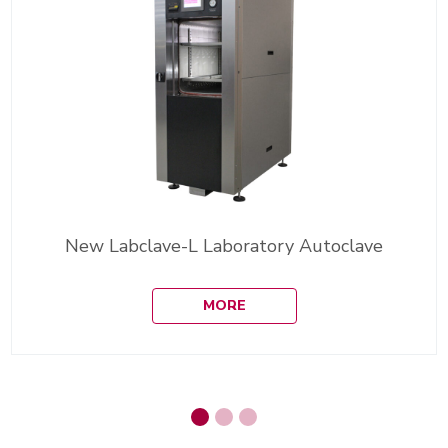
New Labclave-L Laboratory Autoclave
MORE