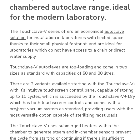
chambered autoclave range, ideal
for the modern laboratory.
The Touchclave-V series offers an economical
autoclave
solution
for installation in laboratories with limited space
thanks to their small physical footprint, and are ideal for
laboratories which do not have access to a drain or direct
water supply.
Touchclave-V
autoclaves
are top-loading and come in two
sizes as standard with capacities of 50 and 80 litres.
There are 2 variants available starting with the Touchclave-V+
with it’s intuitive touchscreen control panel capable of storing
up to 10 cycles, which is succeeded by the Touchclave-V+ Dry
which has both touchscreen controls and comes with a
pre/post vacuum system as standard, providing users with the
most versatile option capable of sterilizing most loads.
The Touchclave-V uses submerged heaters within the
chamber to generate steam and in-chamber sensors prevent
the cycle from starting or continuing if there’s insufficient