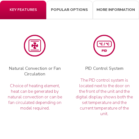
KEY FEATURES
POPULAR OPTIONS
MORE INFORMATION
Natural Convection or Fan
PID Control System
Circulation
The PID control system is
Choice of heating element,
located next to the door on
heat can be generated by
the front of the unit and the
natural convection or can be
digital display shows both the
fan circulated depending on
set temperature and the
model required.
current temperature of the
unit.