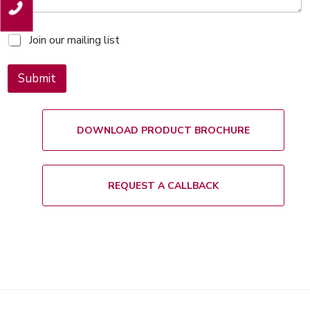
M
Join our mailing list
a
i
l
Submit
i
n
g
l
DOWNLOAD PRODUCT BROCHURE
i
s
t
REQUEST A CALLBACK