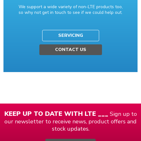
We support a wide variety of non-LTE products too,
so why not get in touch to see if we could help out.
SERVICING
CONTACT US
KEEP UP TO DATE WITH LTE ___
Sign up to
our newsletter to receive news, product offers and
stock updates.