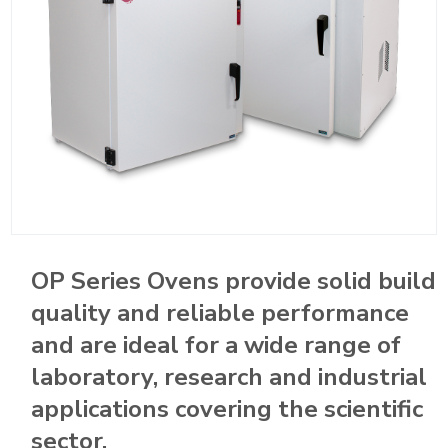
OP Series Ovens provide solid build
quality and reliable performance
and are ideal for a wide range of
laboratory, research and industrial
applications covering the scientific
sector.