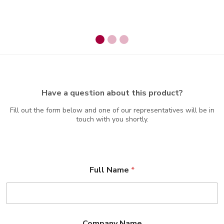
Have a question about this product?
Fill out the form below and one of our representatives will be in
touch with you shortly.
Full Name
*
Company Name