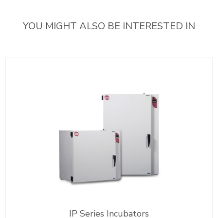
YOU MIGHT ALSO BE INTERESTED IN
IP Series Incubators