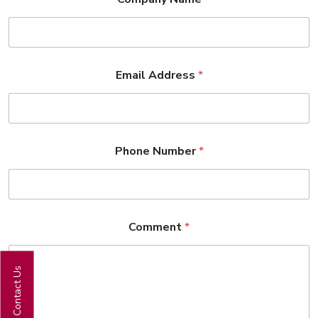
Email Address
*
Phone Number
*
Comment
*
Contact Us