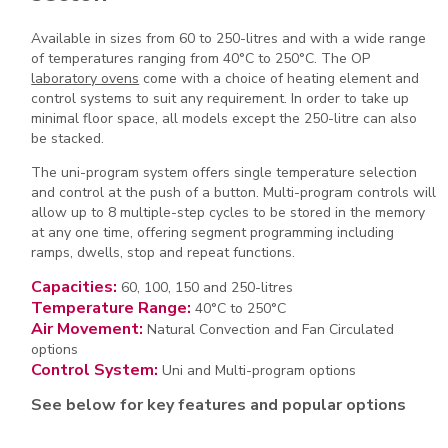
Available in sizes from 60 to 250-litres and with a wide range
of temperatures ranging from 40°C to 250°C. The OP
laboratory ovens
come with a choice of heating element and
control systems to suit any requirement. In order to take up
minimal floor space, all models except the 250-litre can also
be stacked.
The uni-program system offers single temperature selection
and control at the push of a button. Multi-program controls will
allow up to 8 multiple-step cycles to be stored in the memory
at any one time, offering segment programming including
ramps, dwells, stop and repeat functions.
Capacities:
60, 100, 150 and 250-litres
Temperature Range:
40°C to 250°C
Air Movement:
Natural Convection and Fan Circulated
options
Control System:
Uni and Multi-program options
See below for key features and popular options