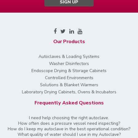
SIGN UP
Our Products
Autoclaves & Loading Systems
Washer Disinfectors
Endoscope Drying & Storage Cabinets
Controlled Environments
Solutions & Blanket Warmers
Laboratory Drying Cabinets, Ovens & Incubators
Frequently Asked Questions
I need help choosing the right autoclave.
How often does a pressure vessel need inspecting?
How do I keep my autoclave in the best operational condition?
What quality of water should I use in my Autoclave?