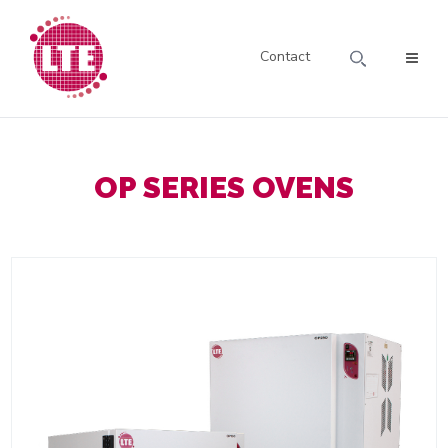
Contact
OP SERIES OVENS