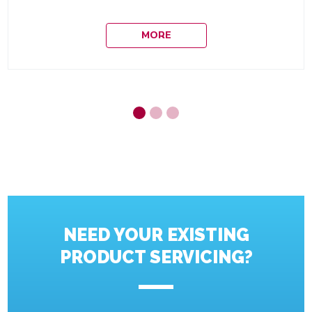
MORE
NEED YOUR EXISTING
PRODUCT SERVICING?