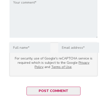
For security, use of Google's reCAPTCHA service is
required which is subject to the Google
Privacy
Policy
and
Terms of Use
.