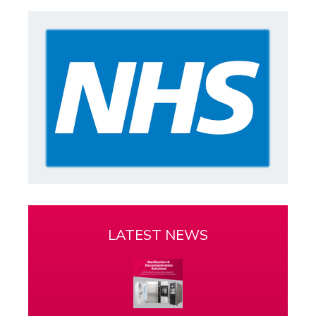
LATEST NEWS