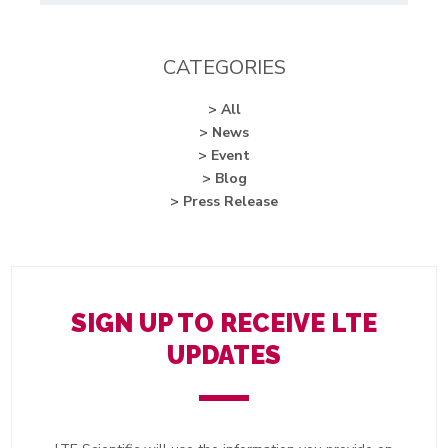
CATEGORIES
> All
> News
> Event
> Blog
> Press Release
SIGN UP TO RECEIVE LTE
UPDATES