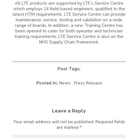
All LTE products are supported by LTE’s Service Centre
which employs 14 field-based engineers, qualified to the
latest HTM requirements. LTE Service Centre can provide
maintenance, service, testing and validation on a wide
range of brands. In addition, a new Training Centre has
been opened to cater for both operator and technician
training requirements. LTE Service Centre is also on the
NHS Supply Chain Framework.
Post Tags:
Posted In:
News , Press Release
Leave a Reply
Your email address will not be published.
Required fields
are marked
*