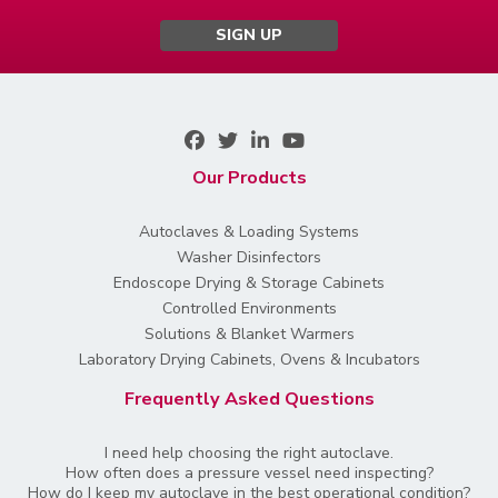
SIGN UP
Our Products
Autoclaves & Loading Systems
Washer Disinfectors
Endoscope Drying & Storage Cabinets
Controlled Environments
Solutions & Blanket Warmers
Laboratory Drying Cabinets, Ovens & Incubators
Frequently Asked Questions
I need help choosing the right autoclave.
How often does a pressure vessel need inspecting?
How do I keep my autoclave in the best operational condition?