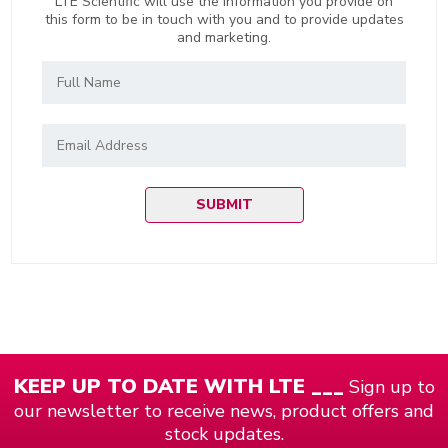
LTE Scientific will use the information you provide on
this form to be in touch with you and to provide updates
and marketing.
KEEP UP TO DATE WITH LTE ___
Sign up to
our newsletter to receive news, product offers and
stock updates.