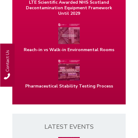
LTE Scientific Awarded NHS Scotland
Decontamination Equipment Framework
Until 2029
Reach-in vs Walk-in Environmental Rooms
Contact Us
Pharmaceutical Stability Testing Process
LATEST EVENTS