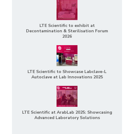
LTE Scientific to exhibit at
Decontamination & Sterilisation Forum
2026
LTE Scientific to Showcase Labclave-L
Autoclave at Lab Innovations 2025
LTE Scientific at ArabLab 2025: Showcasing
Advanced Laboratory Solutions