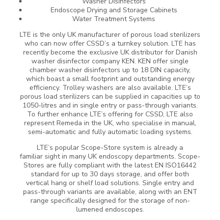
Washer Disinfectors
Endoscope Drying and Storage Cabinets
Water Treatment Systems
LTE is the only UK manufacturer of porous load sterilizers
who can now offer CSSD’s a turnkey solution. LTE has
recently become the exclusive UK distributor for Danish
washer disinfector company KEN. KEN offer single
chamber washer disinfectors up to 18 DIN capacity,
which boast a small footprint and outstanding energy
efficiency. Trolley washers are also available. LTE’s
porous load sterilizers can be supplied in capacities up to
1050-litres and in single entry or pass-through variants.
To further enhance LTE’s offering for CSSD, LTE also
represent Remeda in the UK, who specialise in manual,
semi-automatic and fully automatic loading systems.
LTE’s popular Scope-Store system is already a
familiar sight in many UK endoscopy departments. Scope-
Stores are fully compliant with the latest EN ISO16442
standard for up to 30 days storage, and offer both
vertical hang or shelf load solutions. Single entry and
pass-through variants are available, along with an ENT
range specifically designed for the storage of non-
lumened endoscopes.