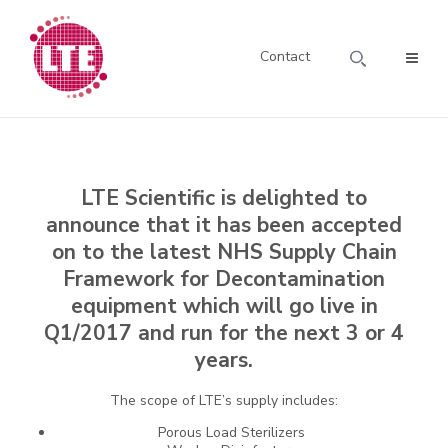
Contact
LTE Scientific is delighted to
announce that it has been accepted
on to the latest NHS Supply Chain
Framework for Decontamination
equipment which will go live in
Q1/2017 and run for the next 3 or 4
years.
The scope of LTE’s supply includes:
Porous Load Sterilizers