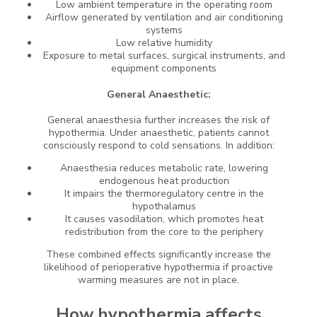
Low ambient temperature in the operating room
Airflow generated by ventilation and air conditioning
systems
Low relative humidity
Exposure to metal surfaces, surgical instruments, and
equipment components
General Anaesthetic:
General anaesthesia further increases the risk of
hypothermia. Under anaesthetic, patients cannot
consciously respond to cold sensations. In addition:
Anaesthesia reduces metabolic rate, lowering
endogenous heat production
It impairs the thermoregulatory centre in the
hypothalamus
It causes vasodilation, which promotes heat
redistribution from the core to the periphery
These combined effects significantly increase the
likelihood of perioperative hypothermia if proactive
warming measures are not in place.
How hypothermia affects