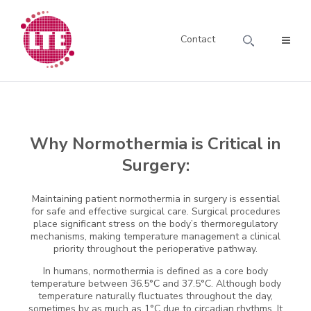
Contact
Why Normothermia is Critical in
Surgery:
Maintaining patient normothermia in surgery is essential
for safe and effective surgical care. Surgical procedures
place significant stress on the body’s thermoregulatory
mechanisms, making temperature management a clinical
priority throughout the perioperative pathway.
In humans, normothermia is defined as a core body
temperature between 36.5°C and 37.5°C. Although body
temperature naturally fluctuates throughout the day,
sometimes by as much as 1°C due to circadian rhythms. It