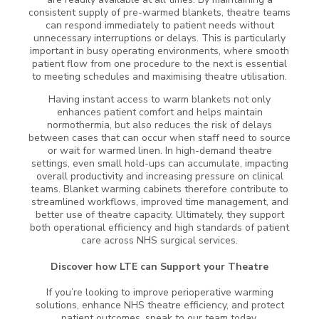
consistent supply of pre-warmed blankets, theatre teams
can respond immediately to patient needs without
unnecessary interruptions or delays. This is particularly
important in busy operating environments, where smooth
patient flow from one procedure to the next is essential
to meeting schedules and maximising theatre utilisation.
Having instant access to warm blankets not only
enhances patient comfort and helps maintain
normothermia, but also reduces the risk of delays
between cases that can occur when staff need to source
or wait for warmed linen. In high-demand theatre
settings, even small hold-ups can accumulate, impacting
overall productivity and increasing pressure on clinical
teams. Blanket warming cabinets therefore contribute to
streamlined workflows, improved time management, and
better use of theatre capacity. Ultimately, they support
both operational efficiency and high standards of patient
care across NHS surgical services.
Discover how LTE can Support your Theatre
If you’re looking to improve perioperative warming
solutions, enhance NHS theatre efficiency, and protect
patient outcomes, speak to our team today.