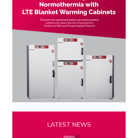
LATEST NEWS