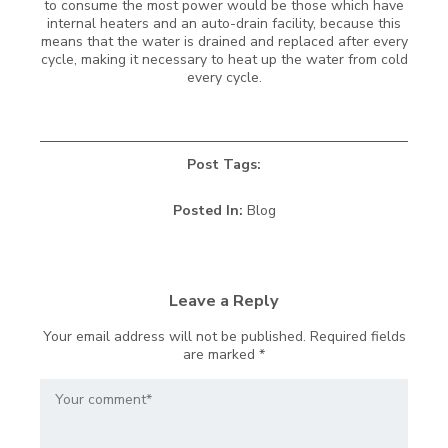
to consume the most power would be those which have
internal heaters and an auto-drain facility, because this
means that the water is drained and replaced after every
cycle, making it necessary to heat up the water from cold
every cycle.
Post Tags:
Posted In:
Blog
Leave a Reply
Your email address will not be published.
Required fields
are marked
*