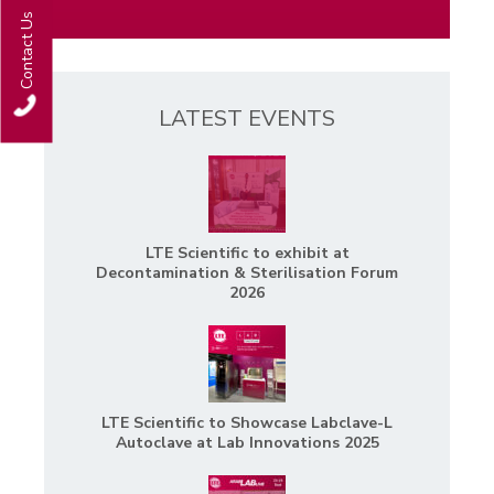
Contact Us
LATEST EVENTS
LTE Scientific to exhibit at
Decontamination & Sterilisation Forum
2026
LTE Scientific to Showcase Labclave-L
Autoclave at Lab Innovations 2025