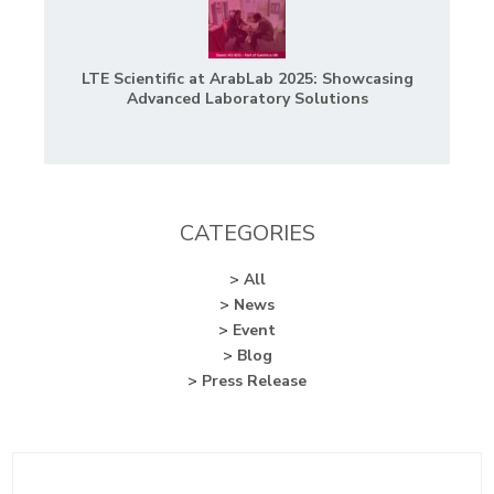
LTE Scientific at ArabLab 2025: Showcasing
Advanced Laboratory Solutions
CATEGORIES
> All
> News
> Event
> Blog
> Press Release