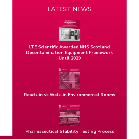
LATEST NEWS
LTE Scientific Awarded NHS Scotland
Decontamination Equipment Framework
Until 2029
Reach-in vs Walk-in Environmental Rooms
Pharmaceutical Stability Testing Process