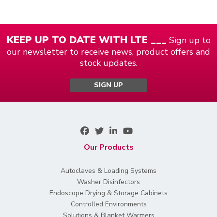
KEEP UP TO DATE WITH LTE ___
Sign up to
our newsletter to receive news, product offers and
stock updates.
SIGN UP
Our Products
Autoclaves & Loading Systems
Washer Disinfectors
Endoscope Drying & Storage Cabinets
Controlled Environments
Solutions & Blanket Warmers