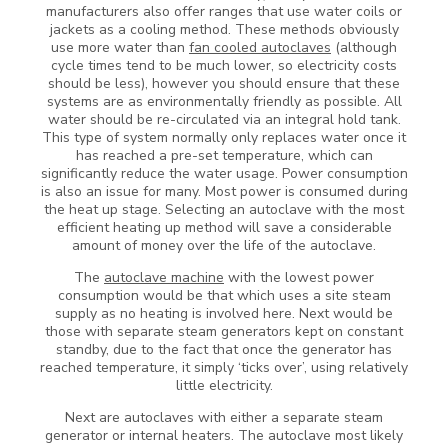
manufacturers also offer ranges that use water coils or
jackets as a cooling method. These methods obviously
use more water than
fan cooled autoclaves
(although
cycle times tend to be much lower, so electricity costs
should be less), however you should ensure that these
systems are as environmentally friendly as possible. All
water should be re-circulated via an integral hold tank.
This type of system normally only replaces water once it
has reached a pre-set temperature, which can
significantly reduce the water usage. Power consumption
is also an issue for many. Most power is consumed during
the heat up stage. Selecting an autoclave with the most
efficient heating up method will save a considerable
amount of money over the life of the autoclave.
The
autoclave machine
with the lowest power
consumption would be that which uses a site steam
supply as no heating is involved here. Next would be
those with separate steam generators kept on constant
standby, due to the fact that once the generator has
reached temperature, it simply ‘ticks over’, using relatively
little electricity.
Next are autoclaves with either a separate steam
generator or internal heaters. The autoclave most likely