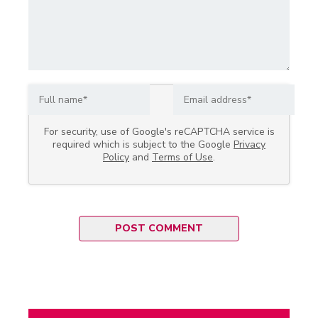
For security, use of Google's reCAPTCHA service is
required which is subject to the Google
Privacy
Policy
and
Terms of Use
.