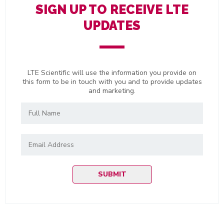
SIGN UP TO RECEIVE LTE
UPDATES
LTE Scientific will use the information you provide on
this form to be in touch with you and to provide updates
and marketing.