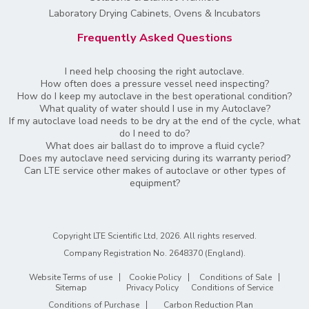
Laboratory Drying Cabinets, Ovens & Incubators
Frequently Asked Questions
I need help choosing the right autoclave.
How often does a pressure vessel need inspecting?
How do I keep my autoclave in the best operational condition?
What quality of water should I use in my Autoclave?
If my autoclave load needs to be dry at the end of the cycle, what
do I need to do?
What does air ballast do to improve a fluid cycle?
Does my autoclave need servicing during its warranty period?
Can LTE service other makes of autoclave or other types of
equipment?
Copyright LTE Scientific Ltd, 2026. All rights reserved.
Company Registration No. 2648370 (England)
.
Website Terms of use
Cookie Policy
Conditions of Sale
Sitemap
Privacy Policy
Conditions of Service
Conditions of Purchase
Carbon Reduction Plan