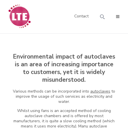
Contact
Environmental impact of autoclaves
is an area of increasing importance
to customers, yet it is widely
misunderstood.
Various methods can be incorporated into
autoclaves
to
improve the usage of such services as electricity and
water.
Whilst using fans is an accepted method of cooling
autoclave chambers and is offered by most
manufacturers, it is quite a slow cooling method (which
means it uses more electricity). Many autoclave