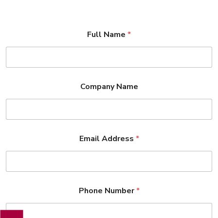
Full Name
*
Company Name
Email Address
*
Phone Number
*