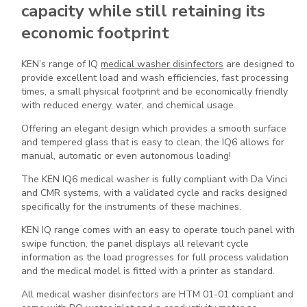
capacity while still retaining its
economic footprint
KEN’s range of IQ
medical washer disinfectors
are designed to
provide excellent load and wash efficiencies, fast processing
times, a small physical footprint and be economically friendly
with reduced energy, water, and chemical usage.
Offering an elegant design which provides a smooth surface
and tempered glass that is easy to clean, the IQ6 allows for
manual, automatic or even autonomous loading!
The KEN IQ6 medical washer is fully compliant with Da Vinci
and CMR systems, with a validated cycle and racks designed
specifically for the instruments of these machines.
KEN IQ range comes with an easy to operate touch panel with
swipe function, the panel displays all relevant cycle
information as the load progresses for full process validation
and the medical model is fitted with a printer as standard.
All medical washer disinfectors are HTM 01-01 compliant and