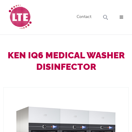
Contact
KEN IQ6 MEDICAL WASHER
DISINFECTOR