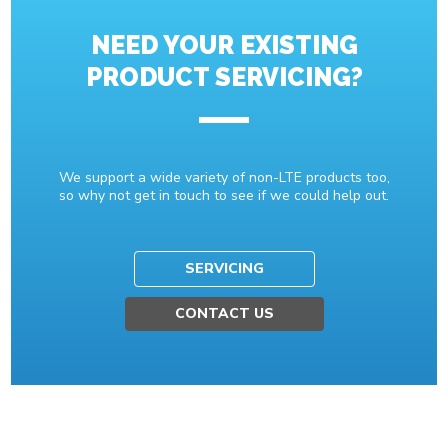
NEED YOUR EXISTING
PRODUCT SERVICING?
We support a wide variety of non-LTE products too,
so why not get in touch to see if we could help out.
SERVICING
CONTACT US