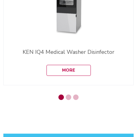
KEN IQ4 Medical Washer Disinfector
MORE