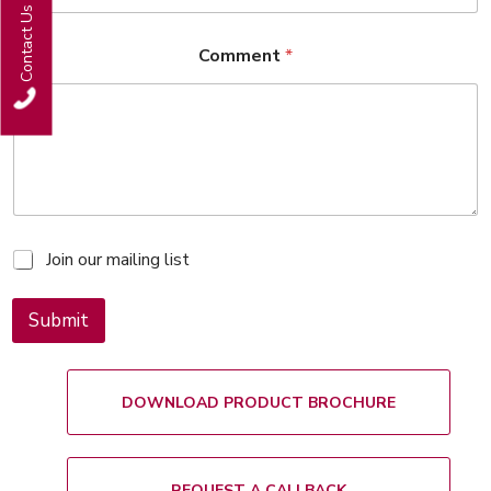
Contact Us
Comment
*
M
Join our mailing list
a
i
l
Submit
i
n
g
l
DOWNLOAD PRODUCT BROCHURE
i
s
t
REQUEST A CALLBACK