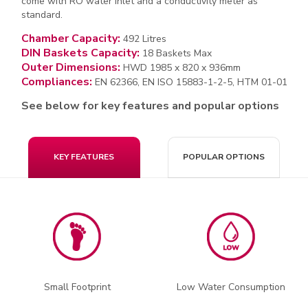
come with RO water inlet and a conductivity meter as
standard.
Chamber Capacity:
492 Litres
DIN Baskets Capacity:
18 Baskets Max
Outer Dimensions:
HWD 1985 x 820 x 936mm
Compliances:
EN 62366, EN ISO 15883-1-2-5, HTM 01-01
See below for key features and popular options
KEY FEATURES
POPULAR OPTIONS
Small Footprint
Low Water Consumption