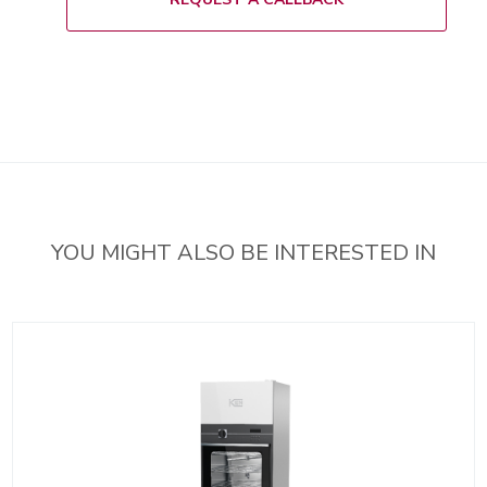
YOU MIGHT ALSO BE INTERESTED IN