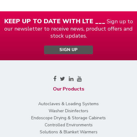
KEEP UP TO DATE WITH LTE ___
Sign up to
our newsletter to receive news, product offers and
stock updates.
SIGN UP
Our Products
Autoclaves & Loading Systems
Washer Disinfectors
Endoscope Drying & Storage Cabinets
Controlled Environments
Solutions & Blanket Warmers