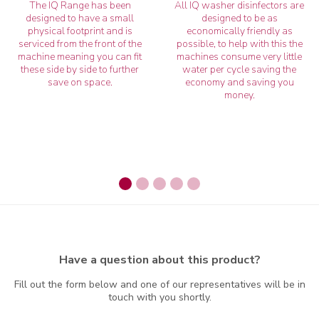
The IQ Range has been
All IQ washer disinfectors are
designed to have a small
designed to be as
physical footprint and is
economically friendly as
serviced from the front of the
possible, to help with this the
machine meaning you can fit
machines consume very little
these side by side to further
water per cycle saving the
save on space.
economy and saving you
money.
Have a question about this product?
Fill out the form below and one of our representatives will be in
touch with you shortly.