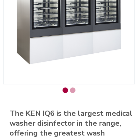
The KEN IQ6 is the largest medical
washer disinfector in the range,
offering the greatest wash