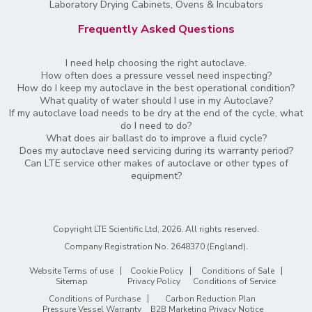
Laboratory Drying Cabinets, Ovens & Incubators
Frequently Asked Questions
I need help choosing the right autoclave.
How often does a pressure vessel need inspecting?
How do I keep my autoclave in the best operational condition?
What quality of water should I use in my Autoclave?
If my autoclave load needs to be dry at the end of the cycle, what
do I need to do?
What does air ballast do to improve a fluid cycle?
Does my autoclave need servicing during its warranty period?
Can LTE service other makes of autoclave or other types of
equipment?
Copyright LTE Scientific Ltd, 2026. All rights reserved.
Company Registration No. 2648370 (England)
.
Website Terms of use
Cookie Policy
Conditions of Sale
Sitemap
Privacy Policy
Conditions of Service
Conditions of Purchase
Carbon Reduction Plan
Pressure Vessel Warranty
B2B Marketing Privacy Notice