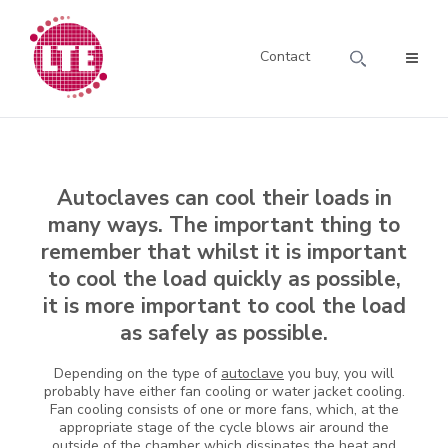
Contact
Autoclaves can cool their loads in
many ways. The important thing to
remember that whilst it is important
to cool the load quickly as possible,
it is more important to cool the load
as safely as possible.
Depending on the type of
autoclave
you buy, you will
probably have either fan cooling or water jacket cooling.
Fan cooling consists of one or more fans, which, at the
appropriate stage of the cycle blows air around the
outside of the chamber which dissipates the heat and