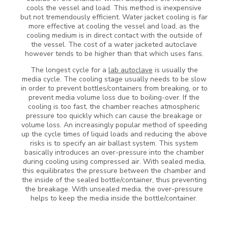
cools the vessel and load. This method is inexpensive
but not tremendously efficient. Water jacket cooling is far
more effective at cooling the vessel and load, as the
cooling medium is in direct contact with the outside of
the vessel. The cost of a water jacketed autoclave
however tends to be higher than that which uses fans.
The longest cycle for a
lab autoclave
is usually the
media cycle. The cooling stage usually needs to be slow
in order to prevent bottles/containers from breaking, or to
prevent media volume loss due to boiling-over. If the
cooling is too fast, the chamber reaches atmospheric
pressure too quickly which can cause the breakage or
volume loss. An increasingly popular method of speeding
up the cycle times of liquid loads and reducing the above
risks is to specify an air ballast system. This system
basically introduces an over-pressure into the chamber
during cooling using compressed air. With sealed media,
this equilibrates the pressure between the chamber and
the inside of the sealed bottle/container, thus preventing
the breakage. With unsealed media, the over-pressure
helps to keep the media inside the bottle/container.