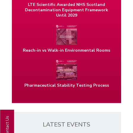
LTE Scientific Awarded NHS Scotland
Decontamination Equipment Framework
Until 2029
Reach-in vs Walk-in Environmental Rooms
Pharmaceutical Stability Testing Process
Contact Us
LATEST EVENTS