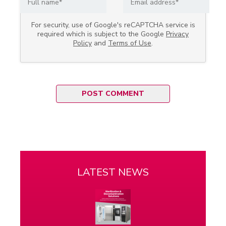
For security, use of Google's reCAPTCHA service is
required which is subject to the Google
Privacy
Policy
and
Terms of Use
.
LATEST NEWS