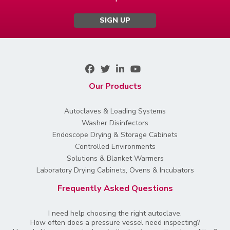
SIGN UP
Our Products
Autoclaves & Loading Systems
Washer Disinfectors
Endoscope Drying & Storage Cabinets
Controlled Environments
Solutions & Blanket Warmers
Laboratory Drying Cabinets, Ovens & Incubators
Frequently Asked Questions
I need help choosing the right autoclave.
How often does a pressure vessel need inspecting?