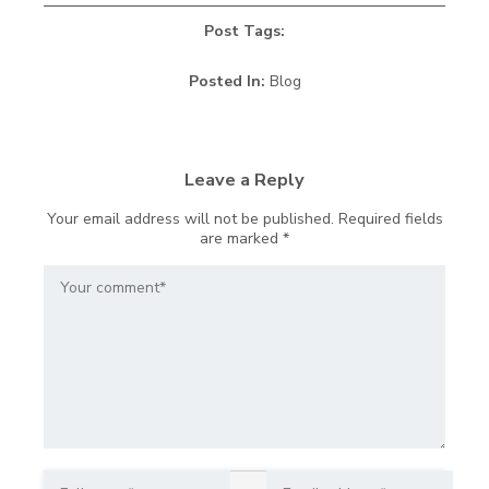
Post Tags:
Posted In:
Blog
Leave a Reply
Your email address will not be published.
Required fields
are marked
*