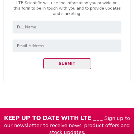
LTE Scientific will use the information you provide on
this form to be in touch with you and to provide updates
and marketing.
KEEP UP TO DATE WITH LTE ___
Sign up to
our newsletter to receive news, product offers and
stock updates.