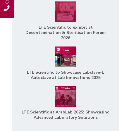
LTE Scientific to exhibit at
Decontamination & Sterilisation Forum
2026
LTE Scientific to Showcase Labclave-L
Autoclave at Lab Innovations 2025
LTE Scientific at ArabLab 2025: Showcasing
Advanced Laboratory Solutions