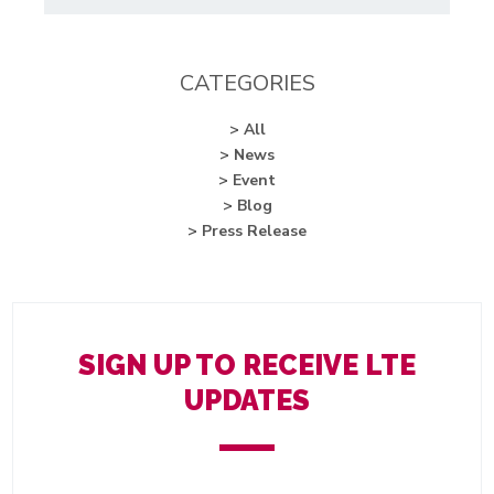
CATEGORIES
> All
> News
> Event
> Blog
> Press Release
SIGN UP TO RECEIVE LTE
UPDATES