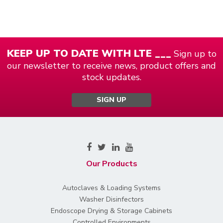
KEEP UP TO DATE WITH LTE ___
Sign up to
our newsletter to receive news, product offers and
stock updates.
SIGN UP
Our Products
Autoclaves & Loading Systems
Washer Disinfectors
Endoscope Drying & Storage Cabinets
Controlled Environments