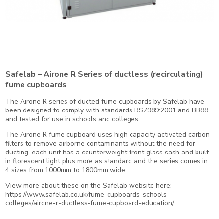
Safelab – Airone R Series of ductless (recirculating)
fume cupboards
The Airone R series of ducted fume cupboards by Safelab have
been designed to comply with standards BS7989:2001 and BB88
and tested for use in schools and colleges.
The Airone R fume cupboard uses high capacity activated carbon
filters to remove airborne contaminants without the need for
ducting, each unit has a counterweight front glass sash and built
in florescent light plus more as standard and the series comes in
4 sizes from 1000mm to 1800mm wide.
View more about these on the Safelab website here:
https://www.safelab.co.uk/fume-cupboards-schools-
colleges/airone-r-ductless-fume-cupboard-education/