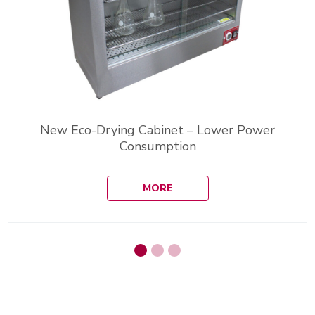
New Eco-Drying Cabinet – Lower Power
Consumption
MORE