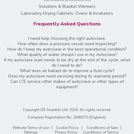
Solutions & Blanket Warmers
Laboratory Drying Cabinets, Ovens & Incubators
Frequently Asked Questions
I need help choosing the right autoclave.
How often does a pressure vessel need inspecting?
How do I keep my autoclave in the best operational condition?
What quality of water should I use in my Autoclave?
If my autoclave load needs to be dry at the end of the cycle, what
do I need to do?
What does air ballast do to improve a fluid cycle?
Does my autoclave need servicing during its warranty period?
Can LTE service other makes of autoclave or other types of
equipment?
Copyright LTE Scientific Ltd, 2026. All rights reserved.
Company Registration No. 2648370 (England)
.
Website Terms of use
Cookie Policy
Conditions of Sale
Sitemap
Privacy Policy
Conditions of Service