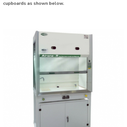
cupboards as shown below.