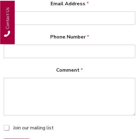
Email Address
*
Contact Us
Phone Number
*
Comment
*
M
Join our mailing list
a
i