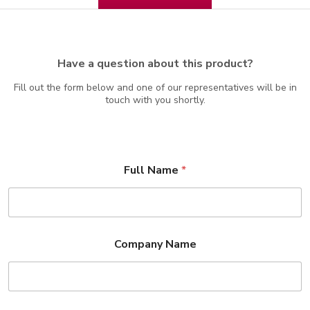
Have a question about this product?
Fill out the form below and one of our representatives will be in
touch with you shortly.
Full Name
*
Company Name