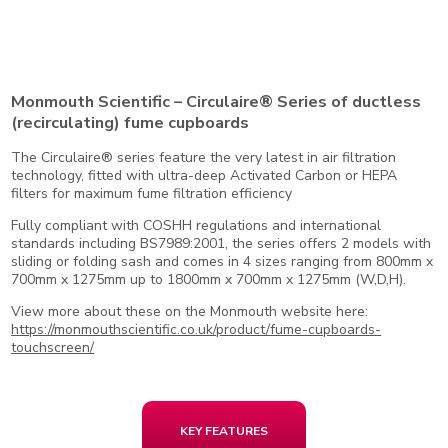
Monmouth Scientific – Circulaire® Series of ductless
(recirculating) fume cupboards
The Circulaire® series feature the very latest in air filtration
technology, fitted with ultra-deep Activated Carbon or HEPA
filters for maximum fume filtration efficiency
Fully compliant with COSHH regulations and international
standards including BS7989:2001, the series offers 2 models with
sliding or folding sash and comes in 4 sizes ranging from 800mm x
700mm x 1275mm up to 1800mm x 700mm x 1275mm (W,D,H).
View more about these on the Monmouth website here:
https://monmouthscientific.co.uk/product/fume-cupboards-
touchscreen/
KEY FEATURES