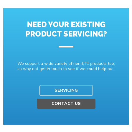
NEED YOUR EXISTING
PRODUCT SERVICING?
We support a wide variety of non-LTE products too,
so why not get in touch to see if we could help out.
SERVICING
CONTACT US