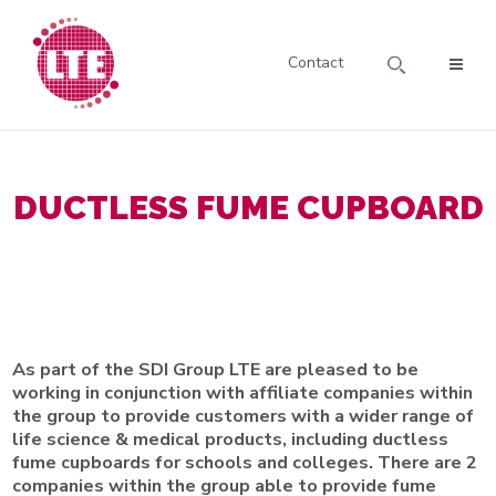
Contact
DUCTLESS FUME CUPBOARD
As part of the SDI Group LTE are pleased to be
working in conjunction with affiliate companies within
the group to provide customers with a wider range of
life science & medical products, including ductless
fume cupboards for schools and colleges. There are 2
companies within the group able to provide fume