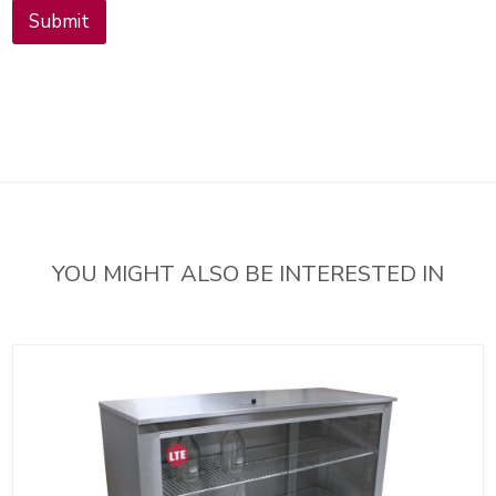
l
Submit
i
n
g
l
i
s
t
YOU MIGHT ALSO BE INTERESTED IN